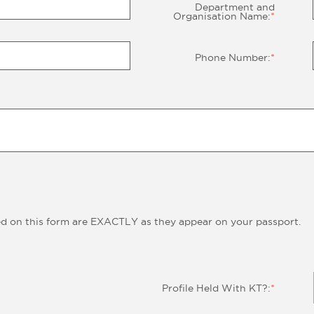
Department and
Organisation Name:
*
Phone Number:
*
ed on this form are EXACTLY as they appear on your passport.
Profile Held With KT?:
*