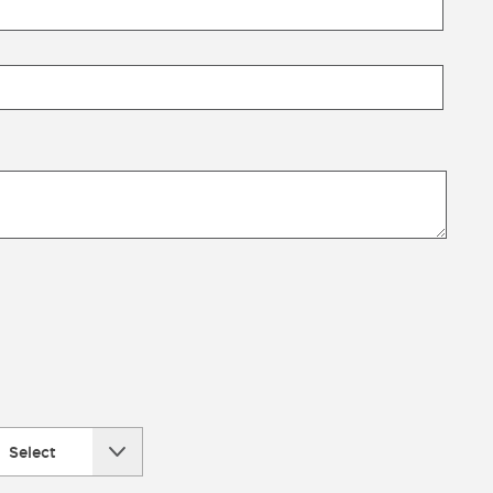
Select