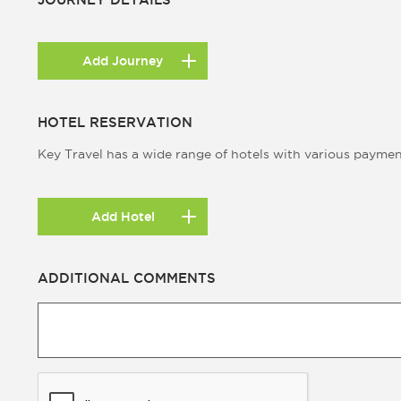
Add Journey
HOTEL RESERVATION
Key Travel has a wide range of hotels with various payme
Add Hotel
ADDITIONAL COMMENTS