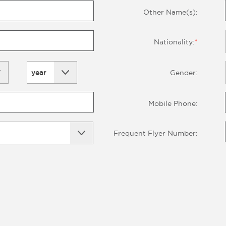
Other Name(s):
Nationality:
*
year
Gender:
Mobile Phone:
Frequent Flyer Number: