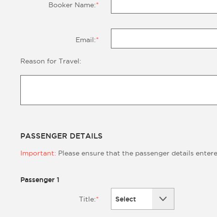
Booker Name:
*
Email:
*
Reason for Travel:
PASSENGER DETAILS
Important:
Please ensure that the passenger details enter
Passenger 1
Select
Title:
*