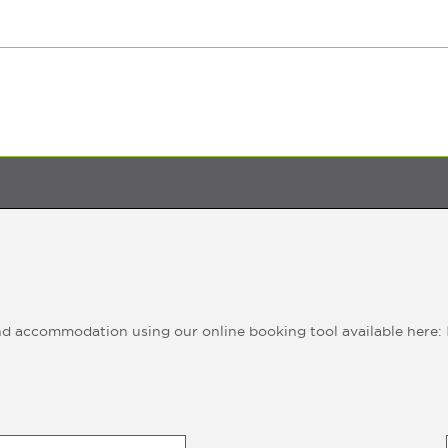
nd accommodation using our online booking tool available here: