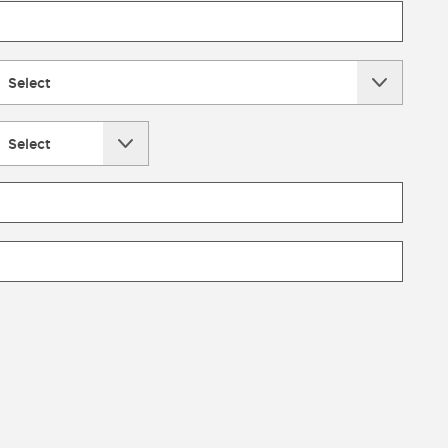
Select
Select