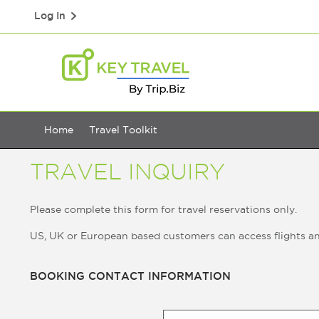
Log In
Home
Travel Toolkit
TRAVEL INQUIRY
Please complete this form for travel reservations only.
US, UK or European based customers can access flights a
BOOKING CONTACT INFORMATION