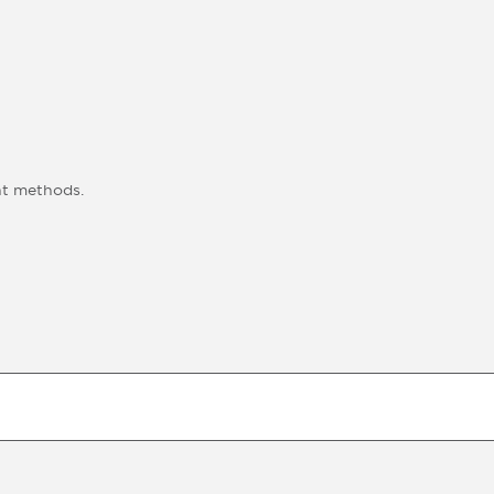
nt methods.