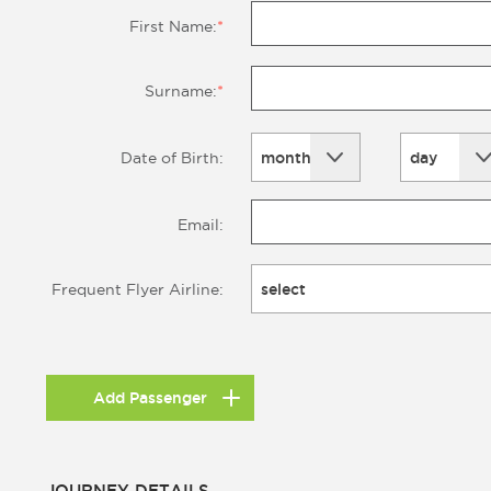
First Name:
*
Surname:
*
month
day
Date of Birth:
Email:
select
Frequent Flyer Airline:
Add Passenger
JOURNEY DETAILS