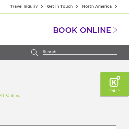
Travel Inquiry
Get in Touch
North America
BOOK ONLINE
KT Online
.